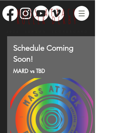
MASS ATTACK
ROLLER DERBY
2026 SEASON SCOREBOARD
Schedule Coming
Soon!
MARD vs TBD